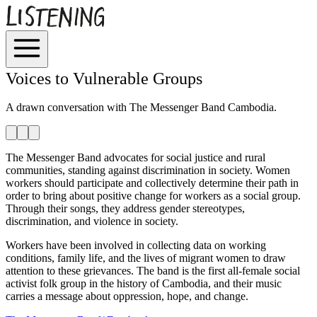
Voices to Vulnerable Groups
A drawn conversation with
The Messenger Band Cambodia.
The Messenger Band advocates for social justice and rural
communities, standing against discrimination in society. Women
workers should participate and collectively determine their path in
order to bring about positive change for workers as a social group.
Through their songs, they address gender stereotypes,
discrimination, and violence in society.
Workers have been involved in collecting data on working
conditions, family life, and the lives of migrant women to draw
attention to these grievances. The band is the first all-female social
activist folk group in the history of Cambodia, and their music
carries a message about oppression, hope, and change.