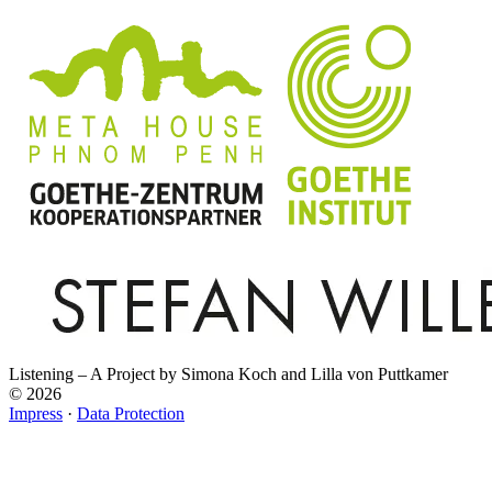
Listening – A Project by Simona Koch and Lilla von Puttkamer
© 2026
Impress
·
Data Protection