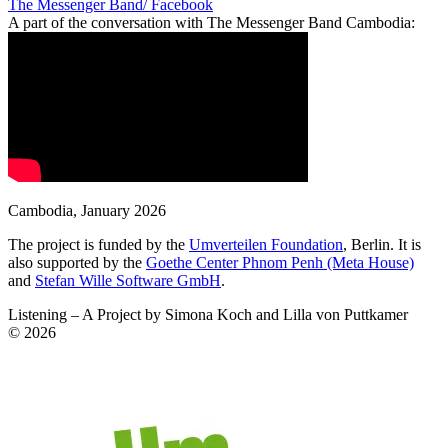
The Messenger Band/ Facebook
A part of the conversation with
The Messenger Band Cambodia
:
Cambodia
,
January 2026
The project is funded by the
Umverteilen Foundation
, Berlin. It is
also supported by the
Goethe Center Phnom Penh (Meta House)
and
Stefan Wille Software GmbH
.
Listening – A Project by Simona Koch and Lilla von Puttkamer
© 2026