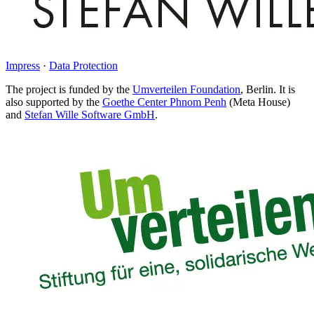
Impress
·
Data Protection
The project is funded by the
Umverteilen Foundation
, Berlin. It is
also supported by the
Goethe Center Phnom Penh
(Meta House)
and
Stefan Wille Software GmbH
.