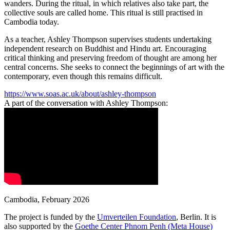
wanders. During the ritual, in which relatives also take part, the
collective souls are called home. This ritual is still practised in
Cambodia today.
As a teacher, Ashley Thompson supervises students undertaking
independent research on Buddhist and Hindu art. Encouraging
critical thinking and preserving freedom of thought are among her
central concerns. She seeks to connect the beginnings of art with the
contemporary, even though this remains difficult.
https://www.soas.ac.uk/about/ashley-thompson
A part of the conversation with
Ashley Thompson
:
Cambodia
,
February 2026
The project is funded by the
Umverteilen Foundation
, Berlin. It is
also supported by the
Goethe Center Phnom Penh (Meta House)