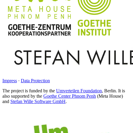
Impress
·
Data Protection
The project is funded by the
Umverteilen Foundation
, Berlin. It is
also supported by the
Goethe Center Phnom Penh
(Meta House)
and
Stefan Wille Software GmbH
.