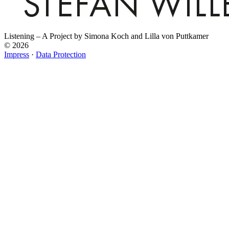
Listening – A Project by Simona Koch and Lilla von Puttkamer
© 2026
Impress
·
Data Protection