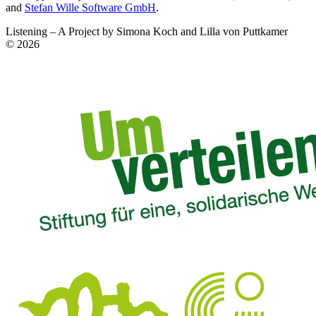
and
Stefan Wille Software GmbH
.
Listening – A Project by Simona Koch and Lilla von Puttkamer
© 2026