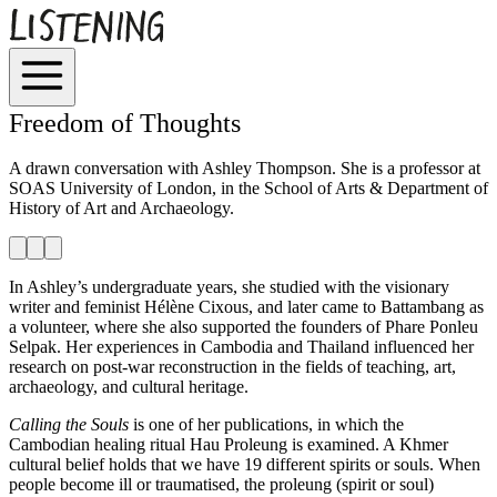
Freedom of Thoughts
A drawn conversation with Ashley Thompson. She is a professor at
SOAS University of London, in the School of Arts & Department of
History of Art and Archaeology.
In Ashley’s undergraduate years, she studied with the visionary
writer and feminist Hélène Cixous, and later came to Battambang as
a volunteer, where she also supported the founders of Phare Ponleu
Selpak. Her experiences in Cambodia and Thailand influenced her
research on post-war reconstruction in the fields of teaching, art,
archaeology, and cultural heritage.
Calling the Souls
is one of her publications, in which the
Cambodian healing ritual Hau Proleung is examined. A Khmer
cultural belief holds that we have 19 different spirits or souls. When
people become ill or traumatised, the proleung (spirit or soul)